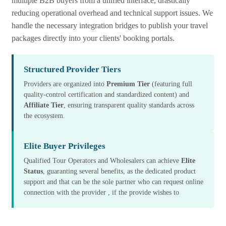
multiple B2B buyers from a unified interface, drastically
reducing operational overhead and technical support issues. We
handle the necessary integration bridges to publish your travel
packages directly into your clients' booking portals.
Structured Provider Tiers
Providers are organized into
Premium Tier
(featuring full
quality-control certification and standardized content) and
Affiliate Tier
, ensuring transparent quality standards across
the ecosystem.
Elite Buyer Privileges
Qualified Tour Operators and Wholesalers can achieve
Elite
Status
, guaranting several benefits, as the dedicated product
support and that can be the sole partner who can request online
connection with the provider , if the provide wishes to