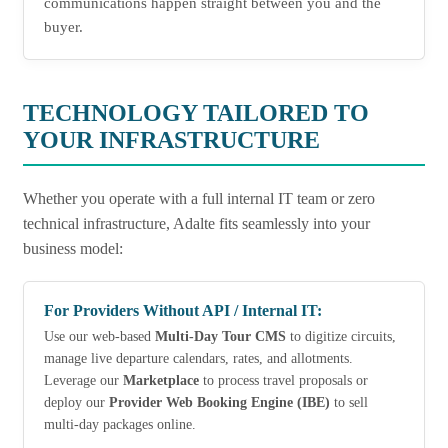
communications happen straight between you and the
buyer.
TECHNOLOGY TAILORED TO
YOUR INFRASTRUCTURE
Whether you operate with a full internal IT team or zero
technical infrastructure, Adalte fits seamlessly into your
business model:
For Providers Without API / Internal IT:
Use our web-based
Multi-Day Tour CMS
to digitize circuits,
manage live departure calendars, rates, and allotments.
Leverage our
Marketplace
to process travel proposals or
deploy our
Provider Web Booking Engine (IBE)
to sell
multi-day packages online.