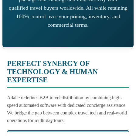
qualified travel buyers worldwide. All while retaining
100% control over your pricing, inventory, and
commercial terms.
PERFECT SYNERGY OF
TECHNOLOGY & HUMAN
EXPERTISE
Adalte redefines B2B travel distribution by combining high-
speed automated software with dedicated concierge assistance.
We bridge the gap between complex travel tech and real-world
operations for multi-day tours: