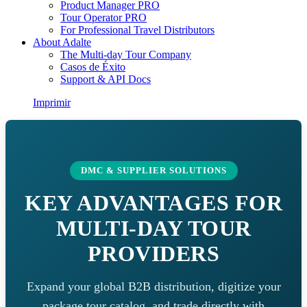
Product Manager PRO
Tour Operator PRO
For Professional Travel Distributors
About Adalte
The Multi-day Tour Company
Casos de Éxito
Support & API Docs
Imprimir
DMC & SUPPLIER SOLUTIONS
KEY ADVANTAGES FOR
MULTI-DAY TOUR
PROVIDERS
Expand your global B2B distribution, digitize your
package tour catalog, and trade directly with