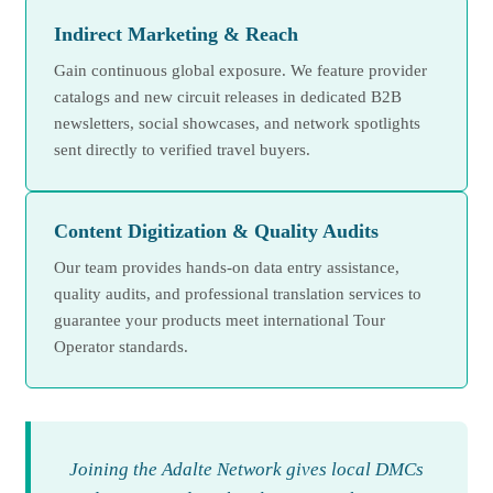
Indirect Marketing & Reach
Gain continuous global exposure. We feature provider
catalogs and new circuit releases in dedicated B2B
newsletters, social showcases, and network spotlights
sent directly to verified travel buyers.
Content Digitization & Quality Audits
Our team provides hands-on data entry assistance,
quality audits, and professional translation services to
guarantee your products meet international Tour
Operator standards.
Joining the Adalte Network gives local DMCs