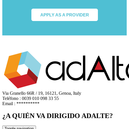
APPLY AS A PROVIDER
Via Granello 66R / 19, 16121, Genoa, Italy
Teléfono : 0039 010 098 33 55
Email :
**********
¿A QUIÉN VA DIRIGIDO ADALTE?
Toggle navigation