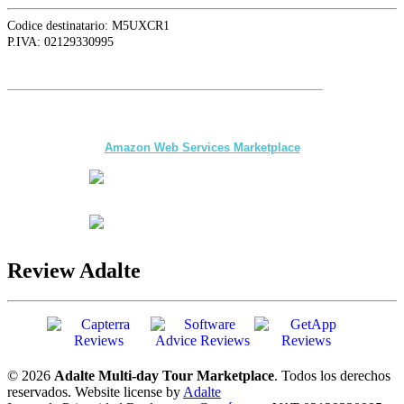
Codice destinatario: M5UXCR1
P.IVA: 02129330995
Siga a
Adalte
en LinkedIn para conocer las últimas novedades y
actualizaciones
The first multi-day Tour application for DMCs
and Tour Operators published on
Amazon Web Services Marketplace
Review Adalte
© 2026
Adalte Multi-day Tour Marketplace
. Todos los derechos
reservados.
Website license by
Adalte