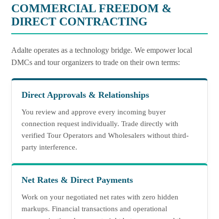
COMMERCIAL FREEDOM &
DIRECT CONTRACTING
Adalte operates as a technology bridge. We empower local
DMCs and tour organizers to trade on their own terms:
Direct Approvals & Relationships
You review and approve every incoming buyer
connection request individually. Trade directly with
verified Tour Operators and Wholesalers without third-
party interference.
Net Rates & Direct Payments
Work on your negotiated net rates with zero hidden
markups. Financial transactions and operational