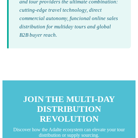
and tour providers the ultimate combination:
cutting-edge travel technology, direct
commercial autonomy, funcional online sales
distribution for multiday tours and global
B2B buyer reach.
JOIN THE MULTI-DAY
DISTRIBUTION
REVOLUTION
Discover how the Adalte ecosystem can elevate your tour
distribution or supply sourcing.