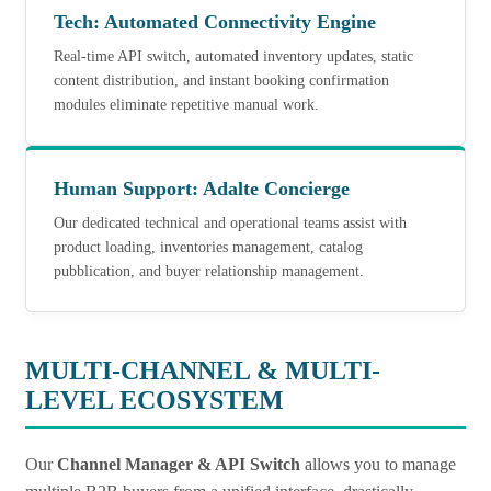
Tech: Automated Connectivity Engine
Real-time API switch, automated inventory updates, static
content distribution, and instant booking confirmation
modules eliminate repetitive manual work.
Human Support: Adalte
Concierge
Our dedicated technical and operational teams assist with
product loading, inventories management, catalog
pubblication, and buyer relationship management.
MULTI-CHANNEL & MULTI-
LEVEL ECOSYSTEM
Our
Channel Manager & API Switch
allows you to manage