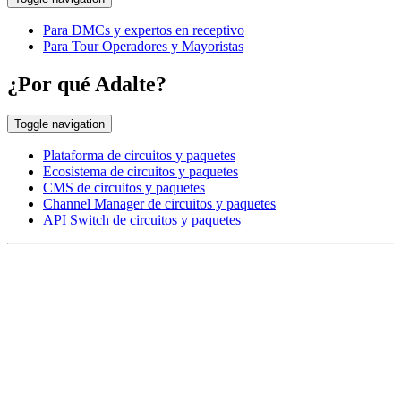
Para DMCs y expertos en receptivo
Para Tour Operadores y Mayoristas
¿Por qué Adalte?
Toggle navigation
Plataforma de circuitos y paquetes
Ecosistema de circuitos y paquetes
CMS de circuitos y paquetes
Channel Manager de circuitos y paquetes
API Switch de circuitos y paquetes
EUROPE HEAD OFFICE
Via Granello, 66r Int. 19,
16129 Genova, Italy
ASIA OFFICE:
242-4 Oknha Pich Street,
Phnom Penh, Cambodia