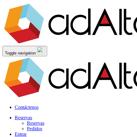
Toggle navigation
Contáctenos
Reservas
Reservas
Pedidos
Entrar