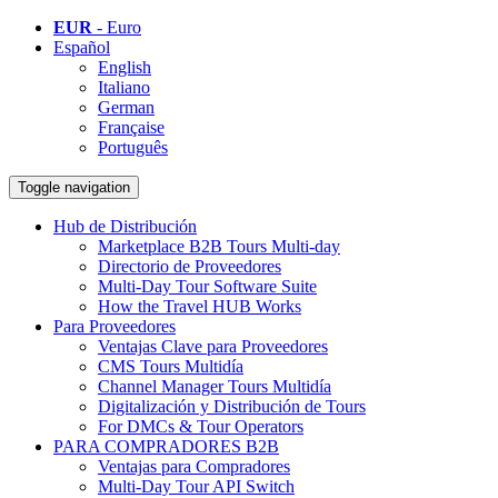
EUR
- Euro
Español
English
Italiano
German
Française
Português
Toggle navigation
Hub de Distribución
Marketplace B2B Tours Multi-day
Directorio de Proveedores
Multi-Day Tour Software Suite
How the Travel HUB Works
Para Proveedores
Ventajas Clave para Proveedores
CMS Tours Multidía
Channel Manager Tours Multidía
Digitalización y Distribución de Tours
For DMCs & Tour Operators
PARA COMPRADORES B2B
Ventajas para Compradores
Multi-Day Tour API Switch