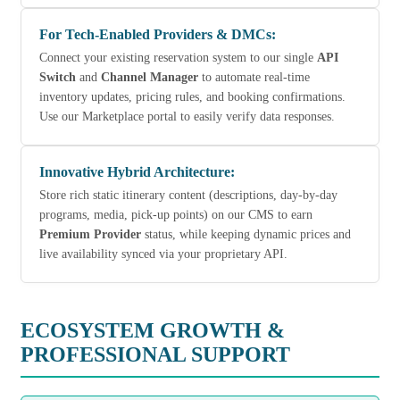
For Tech-Enabled Providers & DMCs:
Connect your existing reservation system to our single
API
Switch
and
Channel Manager
to automate real-time
inventory updates, pricing rules, and booking confirmations.
Use our Marketplace portal to easily verify data responses.
Innovative Hybrid Architecture:
Store rich static itinerary content (descriptions, day-by-day
programs, media, pick-up points) on our CMS to earn
Premium Provider
status, while keeping dynamic prices and
live availability synced via your proprietary API.
ECOSYSTEM GROWTH &
PROFESSIONAL SUPPORT