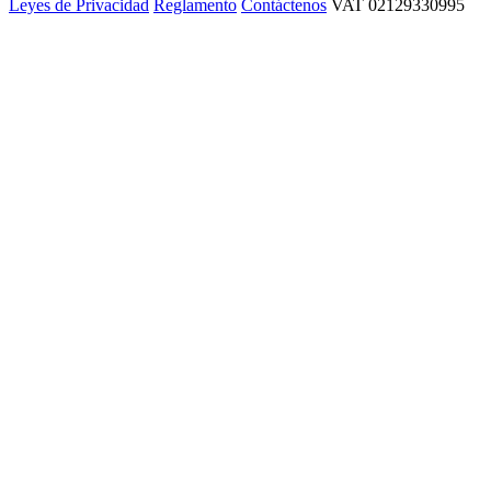
Leyes de Privacidad
Reglamento
Contáctenos
VAT 02129330995