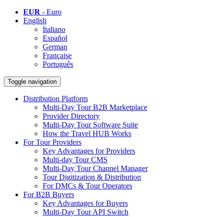
EUR
- Euro
English
Italiano
Español
German
Française
Português
Toggle navigation
Distribution Platform
Multi-Day Tour B2B Marketplace
Provider Directory
Multi-Day Tour Software Suite
How the Travel HUB Works
For Tour Providers
Key Advantages for Providers
Multi-day Tour CMS
Multi-Day Tour Channel Manager
Tour Digitization & Distribution
For DMCs & Tour Operators
For B2B Buyers
Key Advantages for Buyers
Multi-Day Tour API Switch