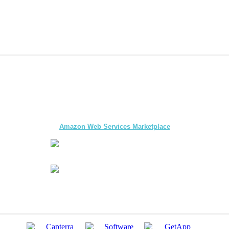
The first multi-day Tour application for DMCs
and Tour Operators published on
Amazon Web Services Marketplace