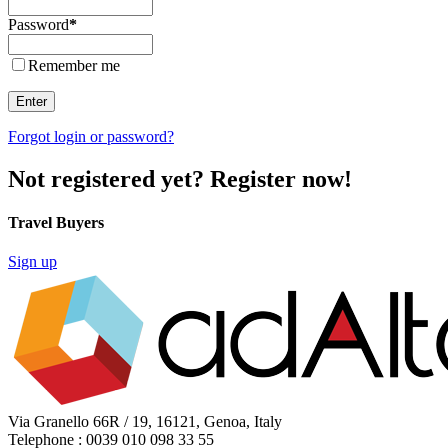
Password
*
Remember me
Enter
Forgot login or password?
Not registered yet? Register now!
Travel Buyers
Sign up
Via Granello 66R / 19, 16121, Genoa, Italy
Telephone : 0039 010 098 33 55