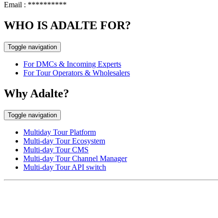
Email :
**********
WHO IS ADALTE FOR?
Toggle navigation
For DMCs & Incoming Experts
For Tour Operators & Wholesalers
Why Adalte?
Toggle navigation
Multiday Tour Platform
Multi-day Tour Ecosystem
Multi-day Tour CMS
Multi-day Tour Channel Manager
Multi-day Tour API switch
EUROPE HEAD OFFICE
Via Granello, 66r Int. 19,
16129 Genova, Italy