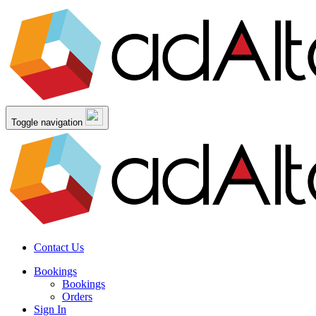
Toggle navigation
Contact Us
Bookings
Bookings
Orders
Sign In