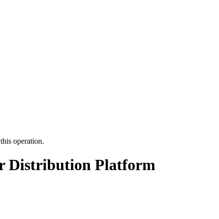
this operation.
r Distribution Platform