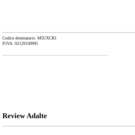
ASIA OFFICE:
242-4 Oknha Pich Street,
Phnom Penh, Cambodia
Codice destinatario: M5UXCR1
P.IVA: 02129330995
Follow
Adalte
on LinkedIn for the latest news and updates
Review Adalte