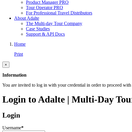
Product Manager PRO
Tour Operator PRO
For Professional Travel Distributors
About Adalte
The Multi-day Tour Company
Case Studies
Support & API Docs
Home
Print
×
Information
You are invited to log in with your credential in order to proceed with 
Login to Adalte | Multi-Day Tou
Login
Username
*