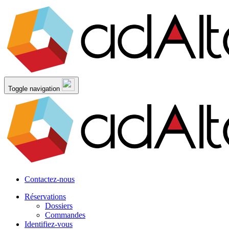
Toggle navigation
Contactez-nous
Réservations
Dossiers
Commandes
Identifiez-vous