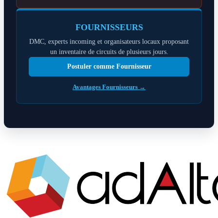
FOURNISSEURS
DMC, experts incoming et organisateurs locaux proposant
un inventaire de circuits de plusieurs jours.
Postuler comme Fournisseur
Avantages Fournisseurs →