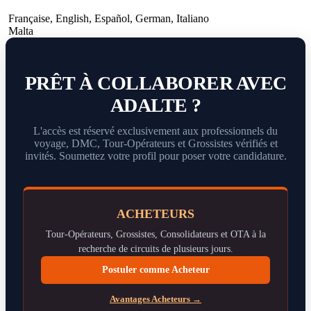
Française
,
English
,
Español
,
German
,
Italiano
Malta
PRÊT À COLLABORER AVEC
ADALTE ?
L'accès est réservé exclusivement aux professionnels du
voyage, DMC, Tour-Opérateurs et Grossistes vérifiés et
invités. Soumettez votre profil pour poser votre candidature.
ACHETEURS
Tour-Opérateurs, Grossistes, Consolidateurs et OTA à la
recherche de circuits de plusieurs jours.
Postuler comme Acheteur
Avantages Acheteurs →