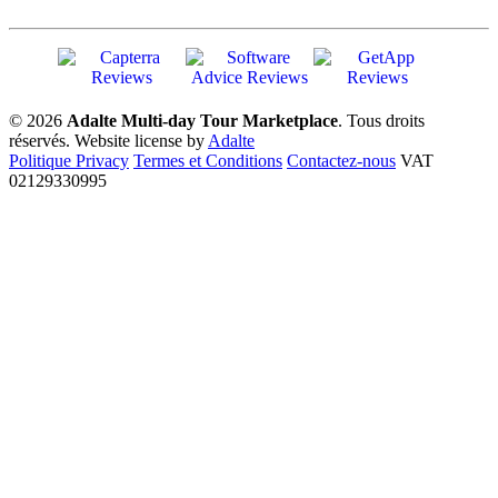
© 2026
Adalte Multi-day Tour Marketplace
. Tous droits
réservés.
Website license by
Adalte
Politique Privacy
Termes et Conditions
Contactez-nous
VAT
02129330995