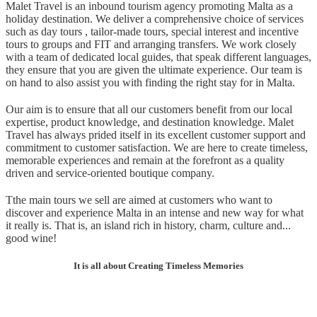
Malet Travel is an inbound tourism agency promoting Malta as a
holiday destination. We deliver a comprehensive choice of services
such as day tours , tailor-made tours, special interest and incentive
tours to groups and FIT and arranging transfers. We work closely
with a team of dedicated local guides, that speak different languages,
they ensure that you are given the ultimate experience. Our team is
on hand to also assist you with finding the right stay for in Malta.
Our aim is to ensure that all our customers benefit from our local
expertise, product knowledge, and destination knowledge. Malet
Travel has always prided itself in its excellent customer support and
commitment to customer satisfaction. We are here to create timeless,
memorable experiences an
d
remain at the forefront as a quality
driven and service-oriented boutique company.
T
the main tours we sell are aimed at customers who want to
discover and experience Malta in an intense and new way for what
it really is. That is, an island rich in history, charm, culture and...
good wine!
It is all a
bout Creating Timeless Memories