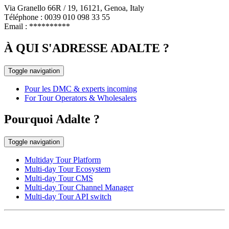
Via Granello 66R / 19, 16121, Genoa, Italy
Téléphone : 0039 010 098 33 55
Email :
**********
À QUI S'ADRESSE ADALTE ?
Toggle navigation
Pour les DMC & experts incoming
For Tour Operators & Wholesalers
Pourquoi Adalte ?
Toggle navigation
Multiday Tour Platform
Multi-day Tour Ecosystem
Multi-day Tour CMS
Multi-day Tour Channel Manager
Multi-day Tour API switch
EUROPE HEAD OFFICE
Via Granello, 66r Int. 19,