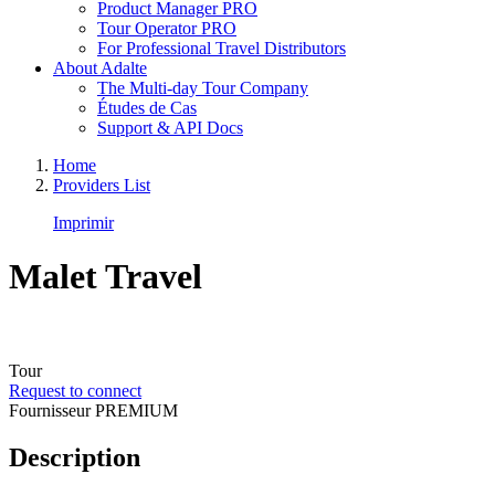
Product Manager PRO
Tour Operator PRO
For Professional Travel Distributors
About Adalte
The Multi-day Tour Company
Études de Cas
Support & API Docs
Home
Providers List
Imprimir
Malet Travel
Tour
Request to connect
Fournisseur PREMIUM
Description