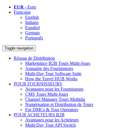
EUR
- Euro
Française
English
Italiano
Español
German
Português
Toggle navigation
Réseau de Distribution
Marketplace B2B Tours Multi-Jours
Annuaire des Fournisseurs
Multi-Day Tour Software Suite
How the Travel HUB Works
POUR FOURNISSEURS
Avantages pour les Fournisseurs
CMS Tours Multi-Jours
Channel Manager Tours Multidía
Numérisation et Distribution de Tours
For DMCs & Tour Operators
POUR ACHETEURS B2B
Avantages pour les Acheteurs
Multi-Day Tour API Switch