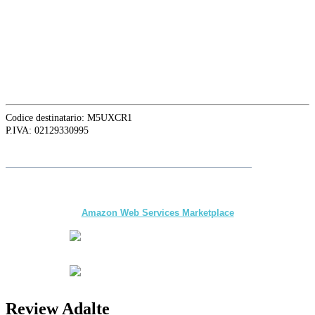
16129 Genova, Italy
ASIA OFFICE:
242-4 Oknha Pich Street,
Phnom Penh, Cambodia
Codice destinatario: M5UXCR1
P.IVA: 02129330995
Suivez
Adalte
sur LinkedIn pour les dernières nouveautés et mises à
jour
The first multi-day Tour application for DMCs
and Tour Operators published on
Amazon Web Services Marketplace
Review Adalte