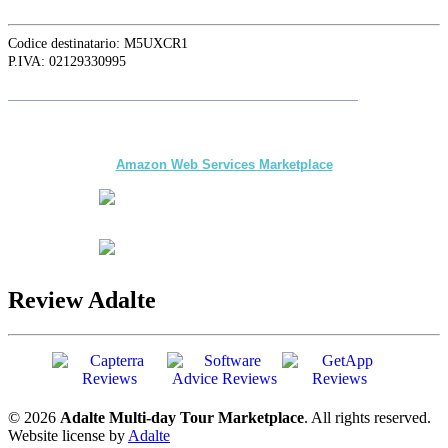
Codice destinatario: M5UXCR1
P.IVA: 02129330995
Follow
Adalte
on LinkedIn for the latest news and updates
The first multi-day Tour application for DMCs
and Tour Operators published on
Amazon Web Services Marketplace
Review Adalte
© 2026
Adalte Multi-day Tour Marketplace
. All rights reserved.
Website license by
Adalte