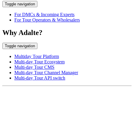
Toggle navigation
For DMCs & Incoming Experts
For Tour Operators & Wholesalers
Why Adalte?
Toggle navigation
Multiday Tour Platform
Multi-day Tour Ecosystem
Multi-day Tour CMS
Multi-day Tour Channel Manager
Multi-day Tour API switch
EUROPE HEAD OFFICE
Via Granello, 66r Int. 19,
16129 Genova, Italy
ASIA OFFICE:
242-4 Oknha Pich Street,
Phnom Penh, Cambodia