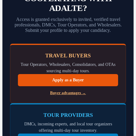
ADALTE?
Access is granted exclusively to invited, verified travel
professionals, DMCs, Tour Operators, and Wholesalers.
Submit your profile to apply your candidacy.
TRAVEL BUYERS
Tour Operators, Wholesalers, Consolidators, and OTAs
sourcing multi-day tours.
Apply as a Buyer
Buyer advantages →
TOUR PROVIDERS
DMCs, incoming experts, and local tour organizers
offering multi-day tour inventory.