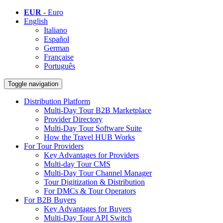
EUR
- Euro
English
Italiano
Español
German
Française
Português
Toggle navigation
Distribution Platform
Multi-Day Tour B2B Marketplace
Provider Directory
Multi-Day Tour Software Suite
How the Travel HUB Works
For Tour Providers
Key Advantages for Providers
Multi-day Tour CMS
Multi-Day Tour Channel Manager
Tour Digitization & Distribution
For DMCs & Tour Operators
For B2B Buyers
Key Advantages for Buyers
Multi-Day Tour API Switch