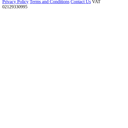
Privacy Policy
Terms and Conditions
Contact Us
VAT
02129330995