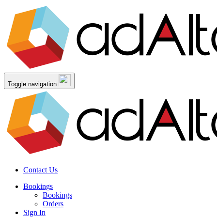
Toggle navigation
Contact Us
Bookings
Bookings
Orders
Sign In