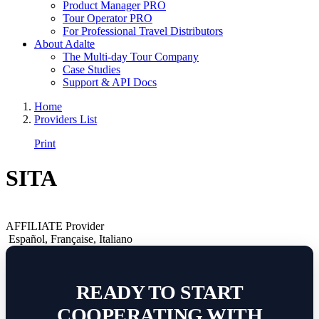
Product Manager PRO
Tour Operator PRO
For Professional Travel Distributors
About Adalte
The Multi-day Tour Company
Case Studies
Support & API Docs
Home
Providers List
Print
SITA
AFFILIATE Provider
Español
,
Française
,
Italiano
READY TO START
COOPERATING WITH