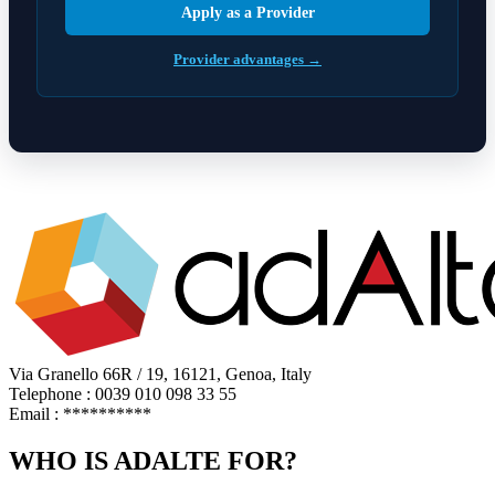
Apply as a Provider
Provider advantages →
Via Granello 66R / 19, 16121, Genoa, Italy
Telephone : 0039 010 098 33 55
Email :
**********
WHO IS ADALTE FOR?