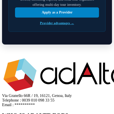
offering multi-day tour inventory.
Apply as a Provider
Provider advantages →
Via Granello 66R / 19, 16121, Genoa, Italy
Telephone : 0039 010 098 33 55
Email :
**********