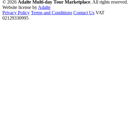
© 2026
Adalte Multi-day Tour Marketplace
. All rights reserved.
Website license by
Adalte
Privacy Policy
Terms and Conditions
Contact Us
VAT
02129330995