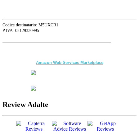
Phnom Penh, Cambodia
Codice destinatario: M5UXCR1
P.IVA: 02129330995
Follow
Adalte
on LinkedIn for the latest news and updates
The first multi-day Tour application for DMCs
and Tour Operators published on
Amazon Web Services Marketplace
Review Adalte