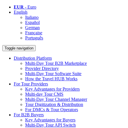
EUR
- Euro
English
Italiano
Español
German
Française
Português
Toggle navigation
Distribution Platform
Multi-Day Tour B2B Marketplace
Provider Directory
Multi-Day Tour Software Suite
How the Travel HUB Works
For Tour Providers
Key Advantages for Providers
Multi-day Tour CMS
Multi-Day Tour Channel Manager
Tour Digitization & Distribution
For DMCs & Tour Operators
For B2B Buyers
Key Advantages for Buyers
Multi-Day Tour API Switch