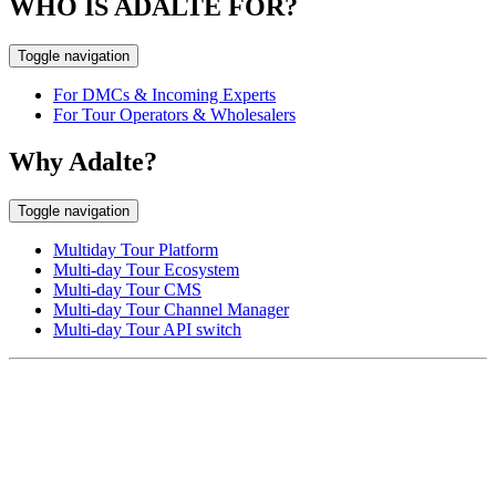
WHO IS ADALTE FOR?
Toggle navigation
For DMCs & Incoming Experts
For Tour Operators & Wholesalers
Why Adalte?
Toggle navigation
Multiday Tour Platform
Multi-day Tour Ecosystem
Multi-day Tour CMS
Multi-day Tour Channel Manager
Multi-day Tour API switch
EUROPE HEAD OFFICE
Via Granello, 66r Int. 19,
16129 Genova, Italy
ASIA OFFICE:
242-4 Oknha Pich Street,