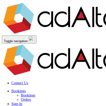
Toggle navigation
Contact Us
Bookings
Bookings
Orders
Sign In