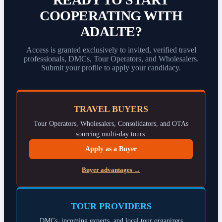
COOPERATING WITH
ADALTE?
Access is granted exclusively to invited, verified travel
professionals, DMCs, Tour Operators, and Wholesalers.
Submit your profile to apply your candidacy.
TRAVEL BUYERS
Tour Operators, Wholesalers, Consolidators, and OTAs
sourcing multi-day tours.
Apply as a Buyer
Buyer advantages →
TOUR PROVIDERS
DMCs, incoming experts, and local tour organizers