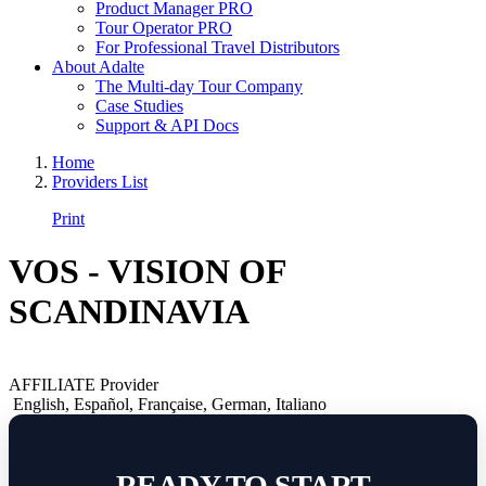
Product Manager PRO
Tour Operator PRO
For Professional Travel Distributors
About Adalte
The Multi-day Tour Company
Case Studies
Support & API Docs
Home
Providers List
Print
VOS - VISION OF
SCANDINAVIA
AFFILIATE Provider
English
,
Español
,
Française
,
German
,
Italiano
READY TO START