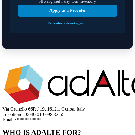
offering multi-day tour inventory.
Apply as a Provider
Provider advantages →
Via Granello 66R / 19, 16121, Genoa, Italy
Telephone : 0039 010 098 33 55
Email :
**********
WHO IS ADALTE FOR?