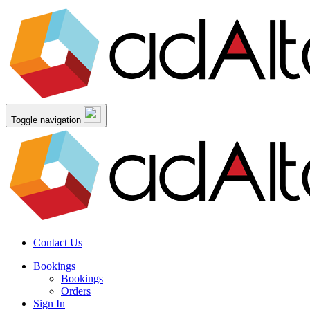
Toggle navigation
Contact Us
Bookings
Bookings
Orders
Sign In