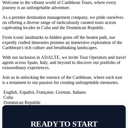
Welcome to the vibrant world of Caribbean Tours, where every
journey is an unforgettable adventure.
As a premier destination management company, we pride ourselves
on offering a diverse range of meticulously curated tours across
captivating locales in Cuba and the Dominican Republic.
From iconic landmarks to hidden gems off the beaten path, our
expertly crafted itineraries promise an immersive exploration of the
Caribbean's rich culture and breathtaking landscapes.
With our inclusion in ADALTE, we invite Tour Operators and travel
agents across Spain, Italy, and beyond to discover our portfolio of
extraordinary experiences.
Join us in unlocking the essence of the Caribbean, where each tour
is a testament to our passion for creating unforgettable memories.
English
,
Español
,
Française
,
German
,
Italiano
Cuba
Dominican Republic
READY TO START