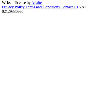
Website license by
Adalte
Privacy Policy
Terms and Conditions
Contact Us
VAT
02129330995