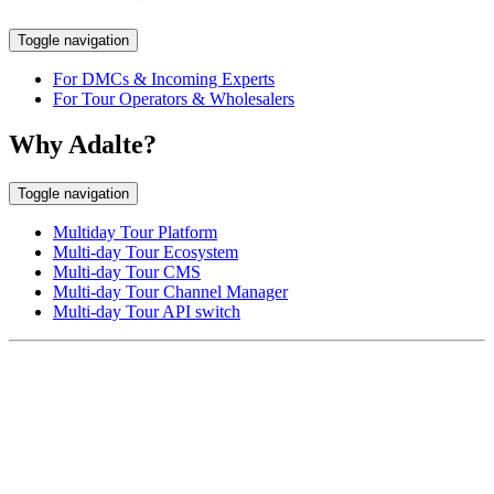
Toggle navigation
For DMCs & Incoming Experts
For Tour Operators & Wholesalers
Why Adalte?
Toggle navigation
Multiday Tour Platform
Multi-day Tour Ecosystem
Multi-day Tour CMS
Multi-day Tour Channel Manager
Multi-day Tour API switch
EUROPE HEAD OFFICE
Via Granello, 66r Int. 19,
16129 Genova, Italy
ASIA OFFICE:
242-4 Oknha Pich Street,
Phnom Penh, Cambodia