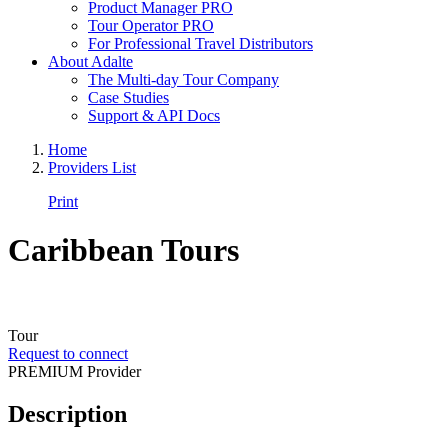
Product Manager PRO
Tour Operator PRO
For Professional Travel Distributors
About Adalte
The Multi-day Tour Company
Case Studies
Support & API Docs
Home
Providers List
Print
Caribbean Tours
Tour
Request to connect
PREMIUM Provider
Description