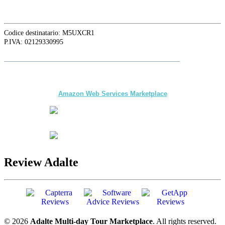
Codice destinatario: M5UXCR1
P.IVA: 02129330995
Follow
Adalte
on LinkedIn for the latest news and updates
The first multi-day Tour application for DMCs
and Tour Operators published on
Amazon Web Services Marketplace
Review Adalte
© 2026
Adalte Multi-day Tour Marketplace
. All rights reserved.