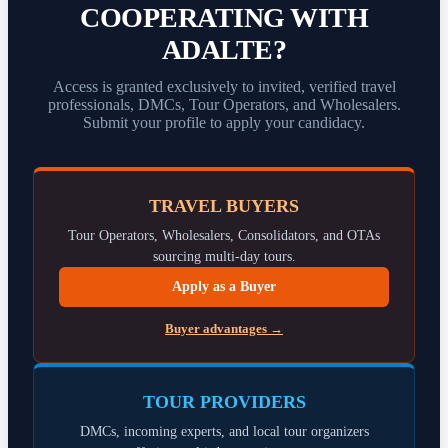
COOPERATING WITH
ADALTE?
Access is granted exclusively to invited, verified travel
professionals, DMCs, Tour Operators, and Wholesalers.
Submit your profile to apply your candidacy.
TRAVEL BUYERS
Tour Operators, Wholesalers, Consolidators, and OTAs
sourcing multi-day tours.
Apply as a Buyer
Buyer advantages →
TOUR PROVIDERS
DMCs, incoming experts, and local tour organizers