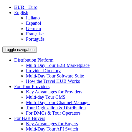
EUR
- Euro
English
Italiano
Español
German
Française
Português
Toggle navigation
Distribution Platform
Multi-Day Tour B2B Marketplace
Provider Directory
Multi-Day Tour Software Suite
How the Travel HUB Works
For Tour Providers
Key Advantages for Providers
Multi-day Tour CMS
Multi-Day Tour Channel Manager
Tour Digitization & Distribution
For DMCs & Tour Operators
For B2B Buyers
Key Advantages for Buyers
Multi-Day Tour API Switch