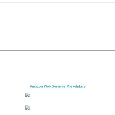
The first multi-day Tour application for DMCs
and Tour Operators published on
Amazon Web Services Marketplace