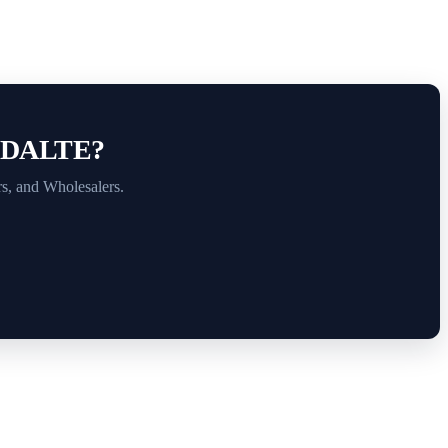
.
ADALTE?
rs, and Wholesalers.