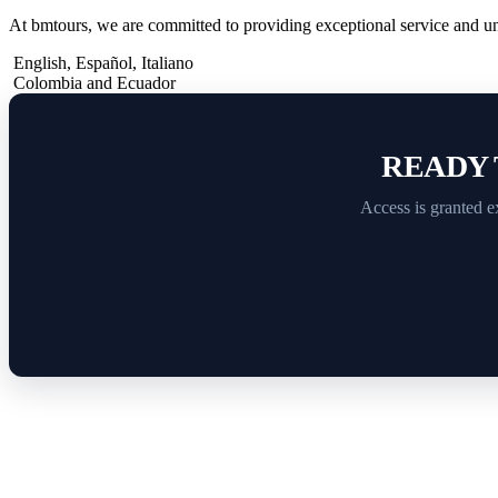
At bmtours, we are committed to providing exceptional service and u
English
,
Español
,
Italiano
Colombia and Ecuador
READY 
Access is granted e