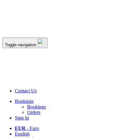
Toggle navigation
Contact Us
Bookings
Bookings
Orders
Sign In
EUR
- Euro
English