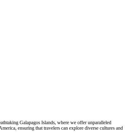
reathtaking Galapagos Islands, where we offer unparalleled
America, ensuring that travelers can explore diverse cultures and