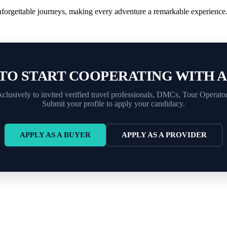
nforgettable journeys, making every adventure a remarkable experience
TO START COOPERATING WITH 
xclusively to invited verified travel professionals, DMCs, Tour Operato
Submit your profile to apply your candidacy.
APPLY AS A BUYER
APPLY AS A PROVIDER