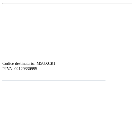
EUROPE HEAD OFFICE
Via Granello, 66r Int. 19,
16129 Genova, Italy
ASIA OFFICE:
242-4 Oknha Pich Street,
Phnom Penh, Cambodia
Codice destinatario: M5UXCR1
P.IVA: 02129330995
Follow
Adalte
on LinkedIn for the latest news and updates