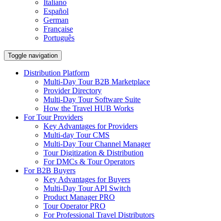
Italiano
Español
German
Française
Português
Toggle navigation
Distribution Platform
Multi-Day Tour B2B Marketplace
Provider Directory
Multi-Day Tour Software Suite
How the Travel HUB Works
For Tour Providers
Key Advantages for Providers
Multi-day Tour CMS
Multi-Day Tour Channel Manager
Tour Digitization & Distribution
For DMCs & Tour Operators
For B2B Buyers
Key Advantages for Buyers
Multi-Day Tour API Switch
Product Manager PRO
Tour Operator PRO
For Professional Travel Distributors