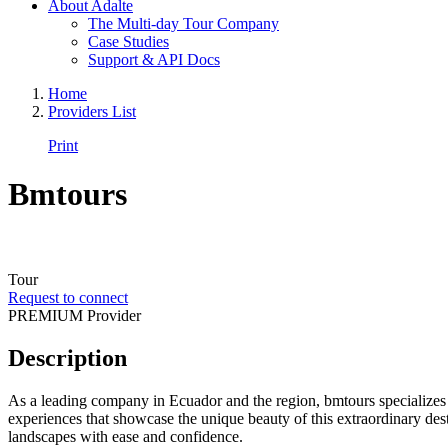
About Adalte
The Multi-day Tour Company
Case Studies
Support & API Docs
Home
Providers List
Print
Bmtours
Tour
Request to connect
PREMIUM Provider
Description
As a leading company in Ecuador and the region, bmtours specializes i
experiences that showcase the unique beauty of this extraordinary dest
landscapes with ease and confidence.