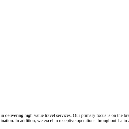
n delivering high-value travel services. Our primary focus is on the b
ination. In addition, we excel in receptive operations throughout Latin 