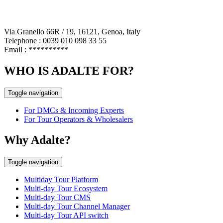
Via Granello 66R / 19, 16121, Genoa, Italy
Telephone : 0039 010 098 33 55
Email :
**********
WHO IS ADALTE FOR?
Toggle navigation
For DMCs & Incoming Experts
For Tour Operators & Wholesalers
Why Adalte?
Toggle navigation
Multiday Tour Platform
Multi-day Tour Ecosystem
Multi-day Tour CMS
Multi-day Tour Channel Manager
Multi-day Tour API switch