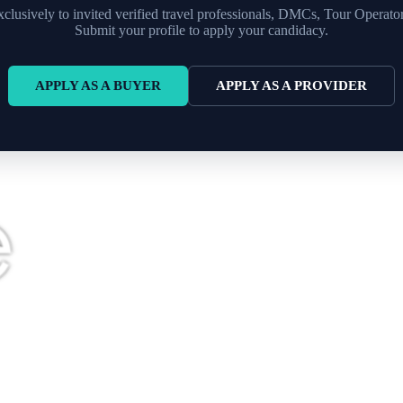
xclusively to invited verified travel professionals, DMCs, Tour Operato
Submit your profile to apply your candidacy.
APPLY AS A BUYER
APPLY AS A PROVIDER