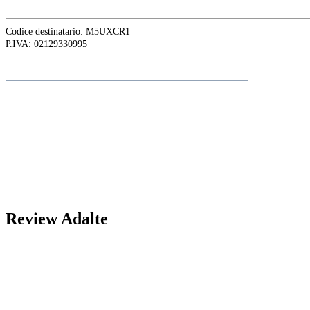
Codice destinatario: M5UXCR1
P.IVA: 02129330995
Folgen Sie
Adalte
auf LinkedIn für die neuesten Nachrichten und
Updates
Review Adalte