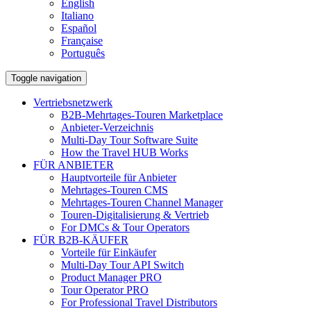
English
Italiano
Español
Française
Português
Toggle navigation
Vertriebsnetzwerk
B2B-Mehrtages-Touren Marketplace
Anbieter-Verzeichnis
Multi-Day Tour Software Suite
How the Travel HUB Works
FÜR ANBIETER
Hauptvorteile für Anbieter
Mehrtages-Touren CMS
Mehrtages-Touren Channel Manager
Touren-Digitalisierung & Vertrieb
For DMCs & Tour Operators
FÜR B2B-KÄUFER
Vorteile für Einkäufer
Multi-Day Tour API Switch
Product Manager PRO
Tour Operator PRO
For Professional Travel Distributors