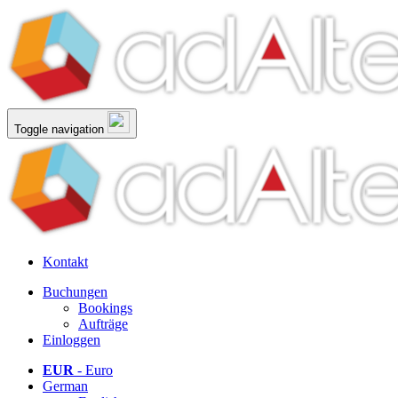
Toggle navigation
Kontakt
Buchungen
Bookings
Aufträge
Einloggen
EUR
- Euro
German