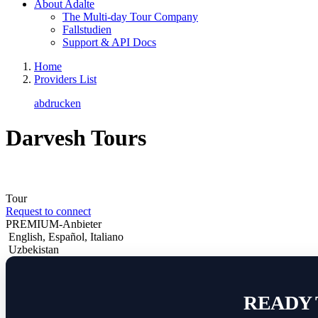
About Adalte
The Multi-day Tour Company
Fallstudien
Support & API Docs
Home
Providers List
abdrucken
Darvesh Tours
Tour
Request to connect
PREMIUM-Anbieter
English
,
Español
,
Italiano
Uzbekistan
READY 