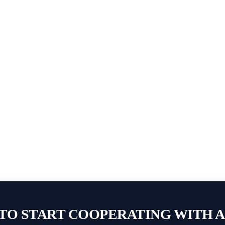
TO START COOPERATING WITH 