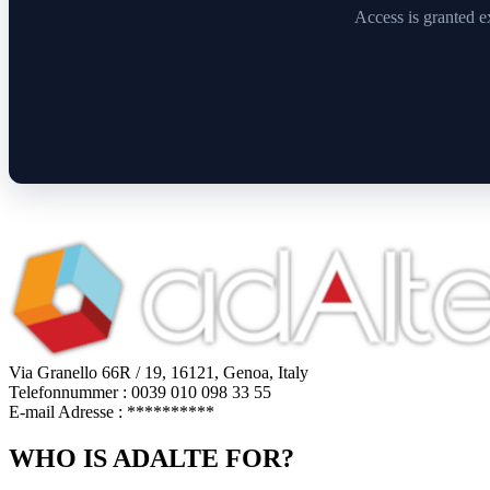
Access is granted e
Via Granello 66R / 19, 16121, Genoa, Italy
Telefonnummer : 0039 010 098 33 55
E-mail Adresse :
**********
WHO IS ADALTE FOR?