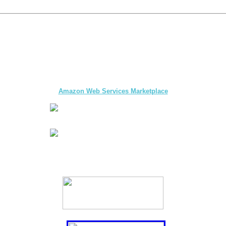
The first multi-day Tour application for DMCs
and Tour Operators published on
Amazon Web Services Marketplace