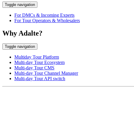
Toggle navigation
For DMCs & Incoming Experts
For Tour Operators & Wholesalers
Why Adalte?
Toggle navigation
Multiday Tour Platform
Multi-day Tour Ecosystem
Multi-day Tour CMS
Multi-day Tour Channel Manager
Multi-day Tour API switch
EUROPE HEAD OFFICE
Via Granello, 66r Int. 19,
16129 Genova, Italy
ASIA OFFICE:
242-4 Oknha Pich Street,
Phnom Penh, Cambodia