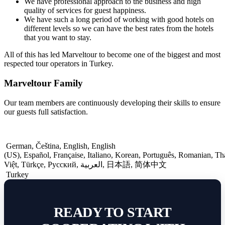
We have professional approach to the business and high
quality of services for guest happiness.
We have such a long period of working with good hotels on
different levels so we can have the best rates from the hotels
that you want to stay.
All of this has led Marveltour to become one of the biggest and most
respected tour operators in Turkey.
Marveltour Family
Our team members are continuously developing their skills to ensure
our guests full satisfaction.
German
,
Čeština
,
English
,
English
(US)
,
Español
,
Française
,
Italiano
,
Korean
,
Português
,
Romanian
,
Th
Việt
,
Türkçe
,
Русский
,
العربية
,
日本語
,
简体中文
Turkey
READY TO START