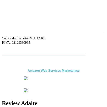
16129 Genova, Italy
ASIA OFFICE:
242-4 Oknha Pich Street,
Phom Penh, Cambodia
Codice destinatario: M5UXCR1
P.IVA: 02129330995
Folgen Sie
Adalte
auf LinkedIn für die neuesten Nachrichten und
Updates
The first multi-day Tour application for DMCs
and Tour Operators published on
Amazon Web Services Marketplace
Review Adalte