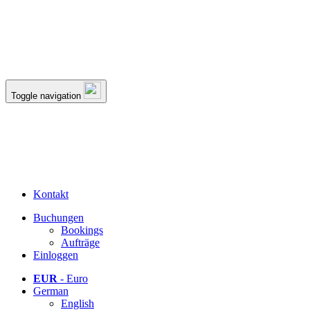
Toggle navigation
Kontakt
Buchungen
Bookings
Aufträge
Einloggen
EUR
- Euro
German
English