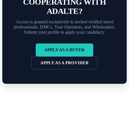
COOPERATING WITH
ADALTE?
Access is granted exclusively to invited verified travel
professionals, DMCs, Tour Operators, and Wholesalers.
Submit your profile to apply your candidacy.
APPLY AS A BUYER
APPLY AS A PROVIDER