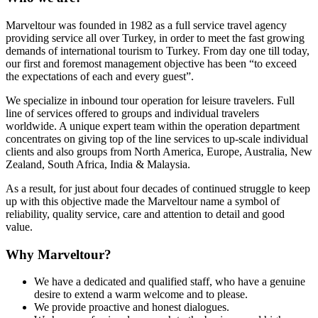
Marveltour was founded in 1982 as a full service travel agency
providing service all over Turkey, in order to meet the fast growing
demands of international tourism to Turkey. From day one till today,
our first and foremost management objective has been “to exceed
the expectations of each and every guest”.
We specialize in inbound tour operation for leisure travelers. Full
line of services offered to groups and individual travelers
worldwide. A unique expert team within the operation department
concentrates on giving top of the line services to up-scale individual
clients and also groups from North America, Europe, Australia, New
Zealand, South Africa, India & Malaysia.
As a result, for just about four decades of continued struggle to keep
up with this objective made the Marveltour name a symbol of
reliability, quality service, care and attention to detail and good
value.
Why Marveltour?
We have a dedicated and qualified staff, who have a genuine
desire to extend a warm welcome and to please.
We provide proactive and honest dialogues.