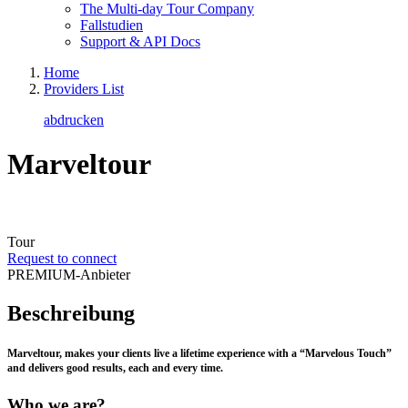
The Multi-day Tour Company
Fallstudien
Support & API Docs
Home
Providers List
abdrucken
Marveltour
Tour
Request to connect
PREMIUM-Anbieter
Beschreibung
Marveltour, makes your clients live a lifetime experience with a “Marvelous Touch”
and delivers good results, each and every time.
Who we are?