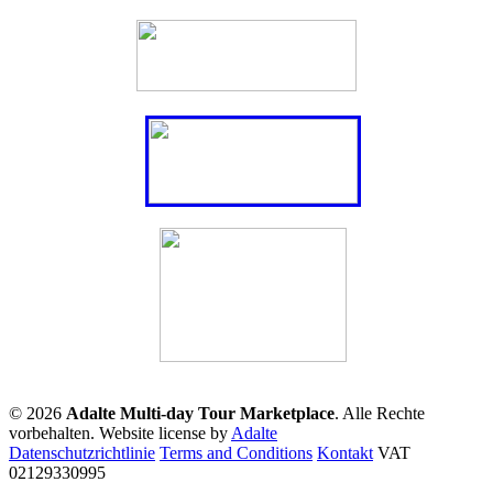
© 2026
Adalte Multi-day Tour Marketplace
. Alle Rechte
vorbehalten.
Website license by
Adalte
Datenschutzrichtlinie
Terms and Conditions
Kontakt
VAT
02129330995