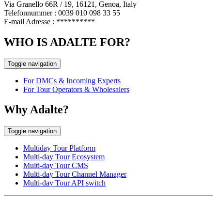
Via Granello 66R / 19, 16121, Genoa, Italy
Telefonnummer : 0039 010 098 33 55
E-mail Adresse :
**********
WHO IS ADALTE FOR?
Toggle navigation
For DMCs & Incoming Experts
For Tour Operators & Wholesalers
Why Adalte?
Toggle navigation
Multiday Tour Platform
Multi-day Tour Ecosystem
Multi-day Tour CMS
Multi-day Tour Channel Manager
Multi-day Tour API switch
EUROPE HEAD OFFICE
Via Granello, 66r Int. 19,