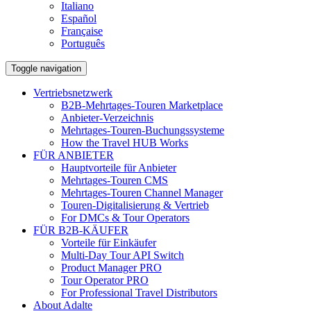
Italiano
Español
Française
Português
Toggle navigation
Vertriebsnetzwerk
B2B-Mehrtages-Touren Marketplace
Anbieter-Verzeichnis
Mehrtages-Touren-Buchungssysteme
How the Travel HUB Works
FÜR ANBIETER
Hauptvorteile für Anbieter
Mehrtages-Touren CMS
Mehrtages-Touren Channel Manager
Touren-Digitalisierung & Vertrieb
For DMCs & Tour Operators
FÜR B2B-KÄUFER
Vorteile für Einkäufer
Multi-Day Tour API Switch
Product Manager PRO
Tour Operator PRO
For Professional Travel Distributors
About Adalte